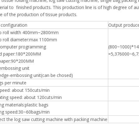
ial tissue folding machine, log saw cutting machine, single bag packing
al to finished products. This production line is of high degree of a
ce of the production of tissue products.
configuration
Output produc
o roll width 400mm~2800mm
 roll diameter:max 1100mm
computer programming
(800~1000)*1
ld paper:180*200MM
=5,376000~6,7
 paper:90*200MM
embossing unit
edge-embossing unit(can be chosed)
gs per minute
peed: about 150cuts/min
ting speed: about 120cuts/min
ng materials:plastic bags
ng speed:30~60bags/min
ct the log saw cutting machine with packing machine