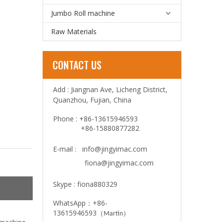
Jumbo Roll machine
Raw Materials
CONTACT US
Add : Jiangnan Ave, Licheng District,
Quanzhou, Fujian, China
Phone : +86-13615946593
+86-15880877282
E-mail :
info@jingyimac.com
fiona@jingyimac.com
Skype : fiona880329
WhatsApp：+86-
13615946593
（
）
Martin