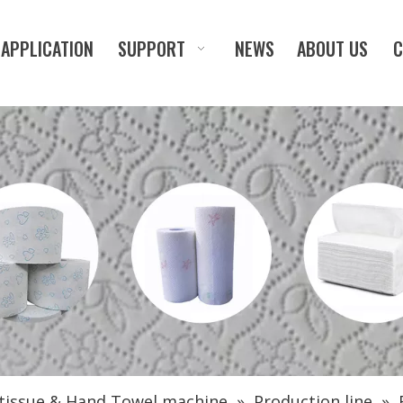
APPLICATION
SUPPORT
NEWS
ABOUT US
C
 tissue & Hand Towel machine
»
Production line
»