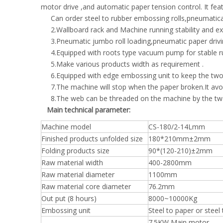
motor drive ,and automatic paper tension control. It feat
Can order steel to rubber embossing rolls,pneumatica
2.Wallboard rack and Machine running stability and ex
3.Pneumatic jumbo roll loading,pneumatic paper drivin
4.Equipped with roots type vacuum pump for stable r
5.Make various products width as requirement .
6.Equipped with edge embossing unit to keep the two 
7.The machine will stop when the paper broken.It avo
8.The web can be threaded on the machine by the two j
Main technical parameter:
Machine model
CS-180/2-14Lmm
Finished products unfolded size
180*210mm±2mm
Folding products size
90*(120-210)±2mm
Raw material width
400-2800mm
Raw material diameter
1100mm
Raw material core diameter
76.2mm
Out put (8 hours)
8000~10000Kg
Embossing unit
Steel to paper or steel
7.5KW Main motor