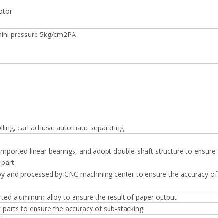
otor
mini pressure 5kg/cm2PA
lling, can achieve automatic separating
 imported linear bearings, and adopt double-shaft structure to ensure
 part
loy and processed by CNC machining center to ensure the accuracy of
rted aluminum alloy to ensure the result of paper output
parts to ensure the accuracy of sub-stacking