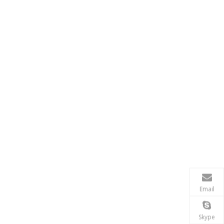
Email
Skype