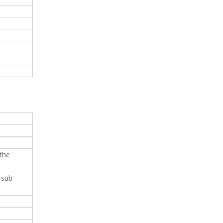
 the
 sub-