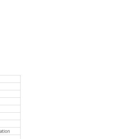
ation