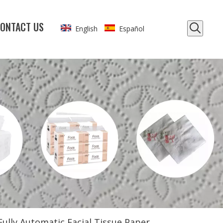
ONTACT US
English
Español
Fully Automatic Facial Tissue Paper