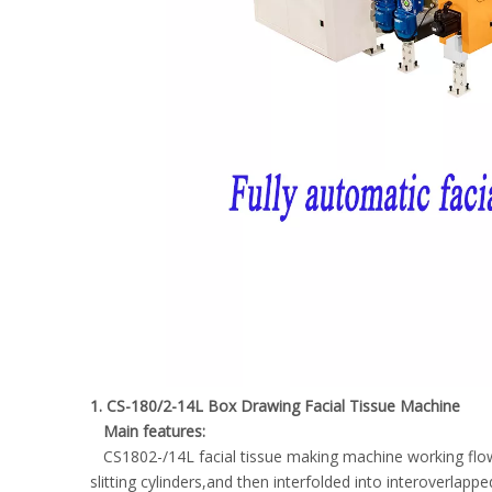
1. CS-180/2-14L Box Drawing Facial Tissue Machine
Main features:
CS1802-/14L facial tissue making machine working flow :
slitting cylinders,and then interfolded into interoverlap