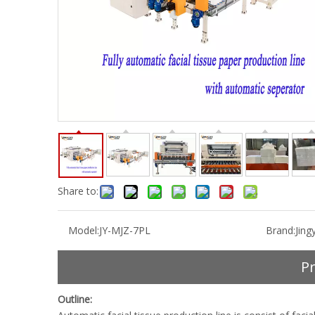
Share to:
Model:
JY-MJZ-7PL
Brand:
Jingy
Pr
Outline: