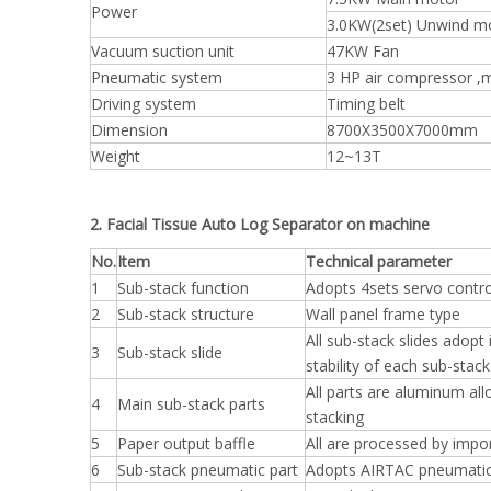
Power
3.0KW(2set) Unwind m
Vacuum suction unit
47KW Fan
Pneumatic system
3 HP air compressor ,
Driving system
Timing belt
Dimension
8700X3500X7000mm
Weight
12~13T
2. Facial Tissue Auto Log Separator on machine
No.
Item
Technical parameter
1
Sub-stack function
Adopts 4sets servo contro
2
Sub-stack structure
Wall panel frame type
All sub-stack slides adopt
3
Sub-stack slide
stability of each sub-stack
All parts are aluminum al
4
Main sub-stack parts
stacking
5
Paper output baffle
All are processed by impo
6
Sub-stack pneumatic part
Adopts AIRTAC pneumatic 