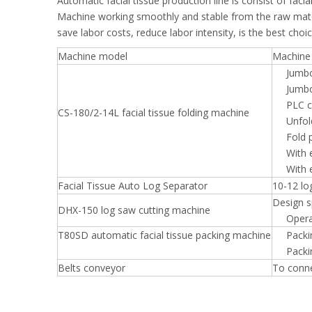
Automatic facial tissue production line is consist of fac
Machine working smoothly and stable from the raw materi
save labor costs, reduce labor intensity, is the best choi
Machine model
Machine 
Jumb
Jumbo
PLC 
CS-180/2-14L facial tissue folding machine
Unfo
Fold
With 
With 
Facial Tissue Auto Log Separator
10-12 lo
Design s
DHX-150 log saw cutting machine
Opera
T80SD automatic facial tissue packing machine
Packi
Packi
Belts conveyor
To conne