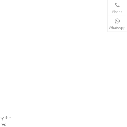
Phone
WhatsApp
by the
ervo