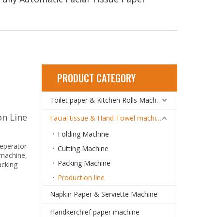
PRODUCT CATEGORY
Toilet paper & Kitchen Rolls Machine
on Line
Facial tissue & Hand Towel machine
Folding Machine
seperator
Cutting Machine
 machine,
Packing Machine
acking
Production line
Napkin Paper & Serviette Machine
Handkerchief paper machine