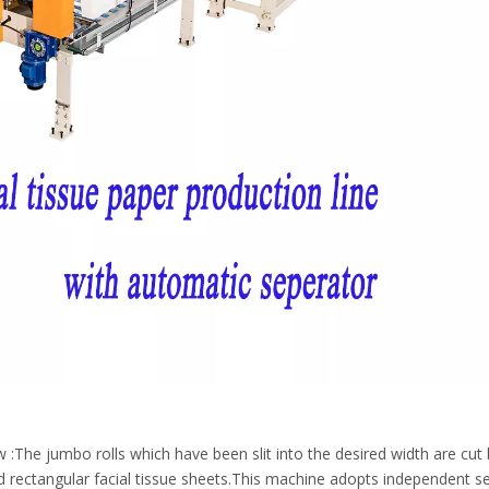
The jumbo rolls which have been slit into the desired width are cut 
ped rectangular facial tissue sheets.This machine adopts independent s