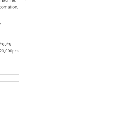
 machine.
utomation,
e
4*60*8
20,000pcs