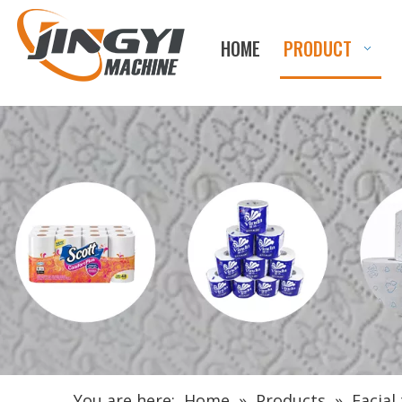
HOME
PRODUCT
You are here:
Home
»
Products
»
Facial