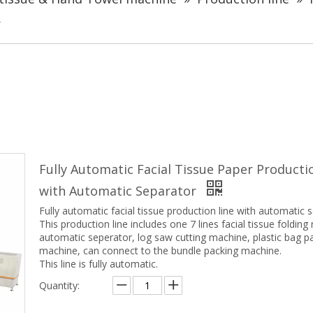
r
Fully Automatic Facial Tissue Paper Producti
with Automatic Separator
Fully automatic facial tissue production line with automatic 
This production line includes one 7 lines facial tissue folding
automatic seperator, log saw cutting machine, plastic bag p
machine, can connect to the bundle packing machine.
This line is fully automatic.
Quantity: