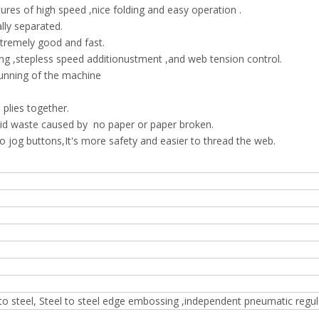
ures of high speed ,nice folding and easy operation .
lly separated.
tremely good and fast.
g ,stepless speed additionustment ,and web tension control.
unning of the machine
plies together.
id waste caused by no paper or paper broken.
og buttons,It's more safety and easier to thread the web.
 to steel, Steel to steel edge embossing ,independent pneumatic regul