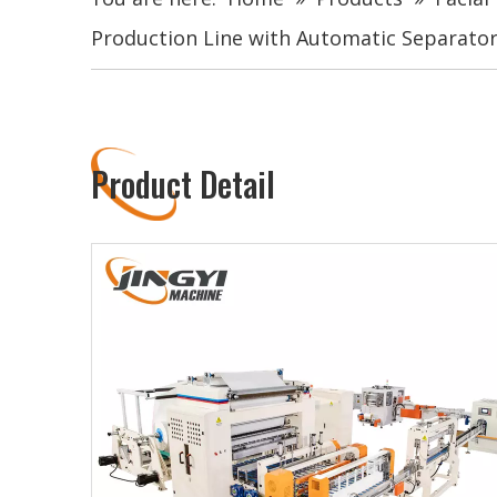
Production Line with Automatic Separato
Product Detail