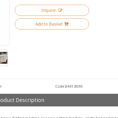
Inquire
Add to Basket
i
Code:
8441.8090
oduct Description