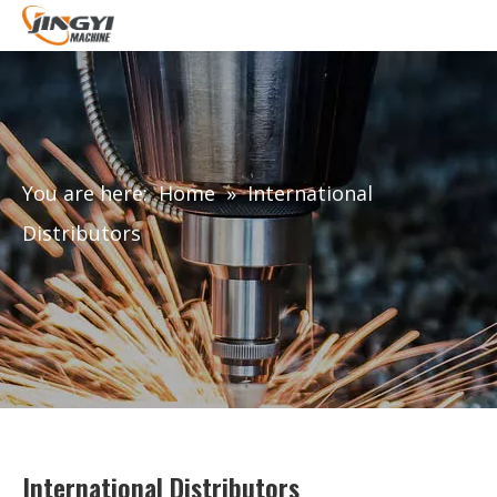
You are here:
Home
»
International
Distributors
International Distributors