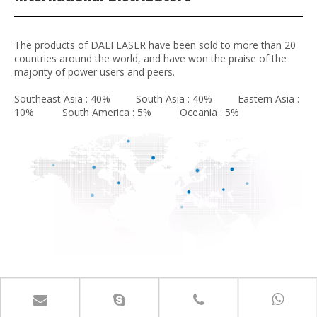
The products of DALI LASER have been sold to more than 20
countries around the world, and have won the praise of the
majority of power users and peers.
Southeast Asia : 40% South Asia : 40% Eastern Asia :
10% South America : 5% Oceania : 5%