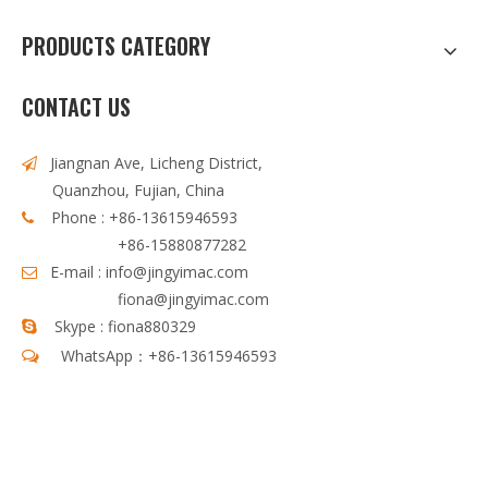
PRODUCTS CATEGORY
CONTACT US
Jiangnan Ave, Licheng District,

Quanzhou, Fujian, China
Phone : +86-13615946593

+86-15880877282
E-mail :
info@jingyimac.com

fiona@jingyimac.com
Skype : fiona880329

WhatsApp：+86-13615946593
