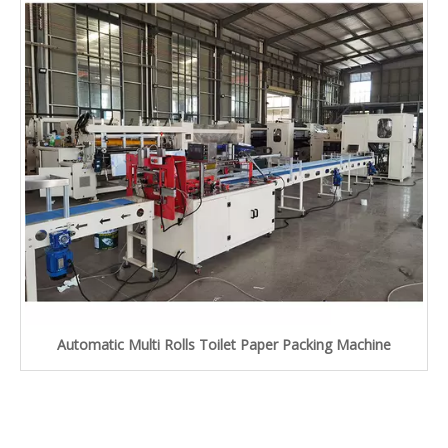
Automatic Multi Rolls Toilet Paper Packing Machine