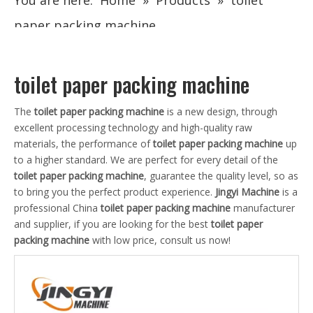
You are here:
Home
»
Products
»
toilet
paper packing machine
toilet paper packing machine
The
toilet paper packing machine
is a new design, through
excellent processing technology and high-quality raw
materials, the performance of
toilet paper packing machine
up
to a higher standard. We are perfect for every detail of the
toilet paper packing machine
, guarantee the quality level, so as
to bring you the perfect product experience.
Jingyi Machine
is a
professional China
toilet paper packing machine
manufacturer
and supplier, if you are looking for the best
toilet paper
packing machine
with low price, consult us now!