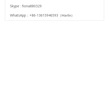
Skype : fiona880329
WhatsApp：+86-13615946593
（
）
Martin