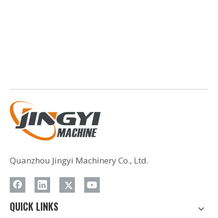
Quanzhou Jingyi Machinery Co., Ltd.
QUICK LINKS