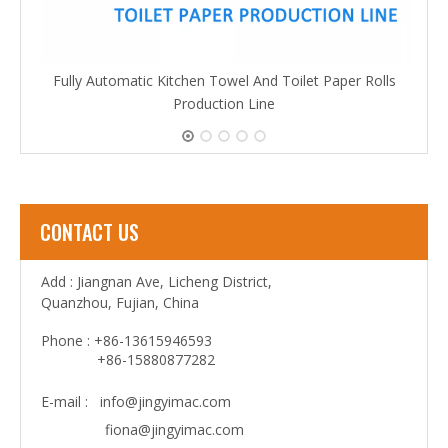
Fully Automatic Kitchen Towel And Toilet Paper Rolls
Production Line
CONTACT US
Add : Jiangnan Ave, Licheng District,
Quanzhou, Fujian, China
Phone : +86-13615946593
+86-15880877282
E-mail :
info@jingyimac.com
fiona@jingyimac.com