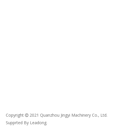
Copyright
2021 Quanzhou Jingyi Machinery Co., Ltd.

Supprted By
Leadong
.